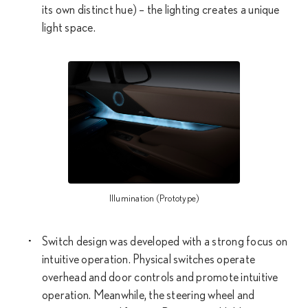
its own distinct hue) – the lighting creates a unique
light space.
Illumination (Prototype)
Switch design was developed with a strong focus on
intuitive operation. Physical switches operate
overhead and door controls and promote intuitive
operation. Meanwhile, the steering wheel and