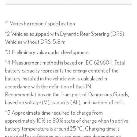
*1 Varies by region / specification
*2 Vehicles equipped with Dynamic Rear Steering (DRS).
Vehicles without DRS: 5.8 m
*3 Preliminary value under development
*4 Measurement method is based on IEC 62660-1. Total
battery capacity represents the energy content of the
battery installed in the vehicle and is calculated in
accordance with the definition of the UN
Recommendations on the Transport of Dangerous Goods,
based on voltage (V), capacity (Ah), and number of cells
*5 Approximate time required to charge from
approximately 10% to 80% state of charge when the drive
battery temperature is around 25°C. Charging time is