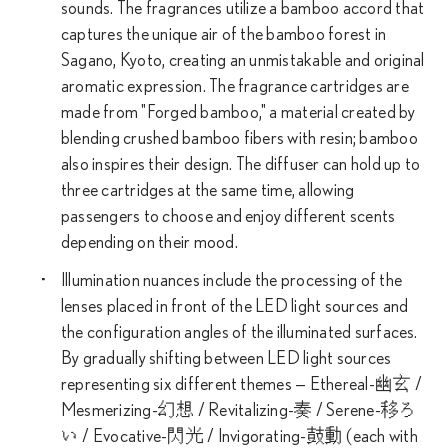
sounds. The fragrances utilize a bamboo accord that
captures the unique air of the bamboo forest in
Sagano, Kyoto, creating an unmistakable and original
aromatic expression. The fragrance cartridges are
made from "Forged bamboo," a material created by
blending crushed bamboo fibers with resin; bamboo
also inspires their design. The diffuser can hold up to
three cartridges at the same time, allowing
passengers to choose and enjoy different scents
depending on their mood.
Illumination nuances include the processing of the
lenses placed in front of the LED light sources and
the configuration angles of the illuminated surfaces.
By gradually shifting between LED light sources
representing six different themes — Ethereal-幽玄 /
Mesmerizing-幻想 / Revitalizing-奏 / Serene-移ろ
い / Evocative-閃光 / Invigorating-鼓動 (each with