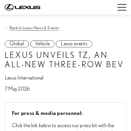
Back to Lexus News & Events
Global
Vehicle
Lexus events
LEXUS UNVEILS TZ, AN
ALL-NEW THREE-ROW BEV
Lexus International
7 May 2026
For press & media personnel:
Click the link below to access our press kit with the