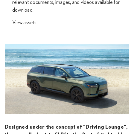
relevant documents, images, and videos available for
download.
View assets
Designed under the concept of "Driving Lounge",