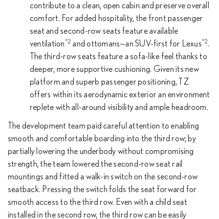
contribute to a clean, open cabin and preserve overall
comfort. For added hospitality, the front passenger
seat and second-row seats feature available
*2
*2
ventilation
and ottomans—an SUV-first for Lexus
.
The third-row seats feature a sofa-like feel thanks to
deeper, more supportive cushioning. Given its new
platform and superb passenger positioning, TZ
offers within its aerodynamic exterior an environment
replete with all-around visibility and ample headroom.
The development team paid careful attention to enabling
smooth and comfortable boarding into the third row; by
partially lowering the underbody without compromising
strength, the team lowered the second-row seat rail
mountings and fitted a walk-in switch on the second-row
seatback. Pressing the switch folds the seat forward for
smooth access to the third row. Even with a child seat
installed in the second row, the third row can be easily