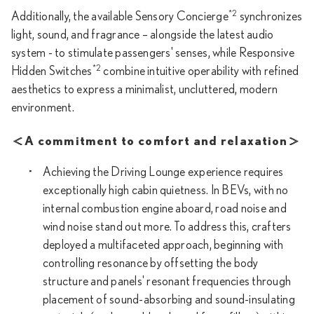
*2
Additionally, the available Sensory Concierge
synchronizes
light, sound, and fragrance – alongside the latest audio
system - to stimulate passengers' senses, while Responsive
*2
Hidden Switches
combine intuitive operability with refined
aesthetics to express a minimalist, uncluttered, modern
environment.
＜A commitment to comfort and relaxation＞
Achieving the Driving Lounge experience requires
exceptionally high cabin quietness. In BEVs, with no
internal combustion engine aboard, road noise and
wind noise stand out more. To address this, crafters
deployed a multifaceted approach, beginning with
controlling resonance by offsetting the body
structure and panels' resonant frequencies through
placement of sound-absorbing and sound-insulating