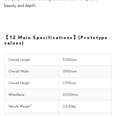
beauty and depth.
【TZ Main Specifications】(Prototype
values)
Overall Length
5,100mm
Overall Width
1,990mm
Overall Height
1,705mm
Wheelbase
3,050mm
*1
Vehicle Weight
2,630kg