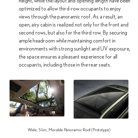
height, while the layout and opening length have been
optimized to allow third-row occupants to enjoy
views through the panoramic roof. As a result, an
open, airy cabin is realized not only for the front and
second rows, but also for the third row. By securing
ample headroom while maintaining comfort in
environments with strong sunlight and UV exposure,
the space ensures a pleasant experience for all
occupants, including those in the rear seats.
Wide, Slim, Movable Panoramic Roof (Prototype)