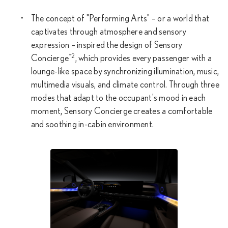
The concept of "Performing Arts" – or a world that
captivates through atmosphere and sensory
expression – inspired the design of Sensory
*2
Concierge
, which provides every passenger with a
lounge-like space by synchronizing illumination, music,
multimedia visuals, and climate control. Through three
modes that adapt to the occupant's mood in each
moment, Sensory Concierge creates a comfortable
and soothing in-cabin environment.