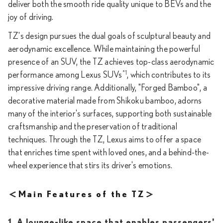
deliver both the smooth ride quality unique to BEVs and the
joy of driving.
TZ's design pursues the dual goals of sculptural beauty and
aerodynamic excellence. While maintaining the powerful
presence of an SUV, the TZ achieves top-class aerodynamic
*1
performance among Lexus SUVs
, which contributes to its
impressive driving range. Additionally, "Forged Bamboo", a
decorative material made from Shikoku bamboo, adorns
many of the interior's surfaces, supporting both sustainable
craftsmanship and the preservation of traditional
techniques. Through the TZ, Lexus aims to offer a space
that enriches time spent with loved ones, and a behind-the-
wheel experience that stirs its driver's emotions.
＜Main Features of the TZ＞
1. A lounge-like space that enables passengers'