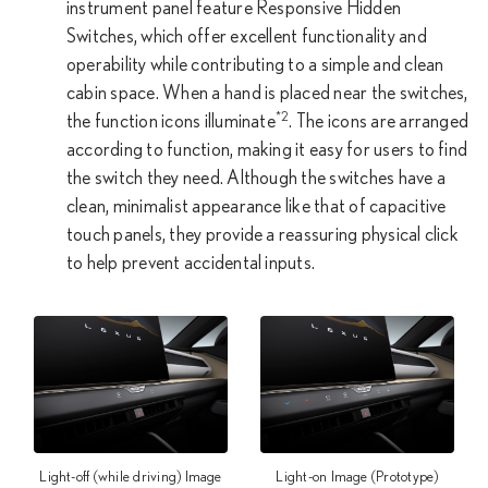
instrument panel feature Responsive Hidden
Switches, which offer excellent functionality and
operability while contributing to a simple and clean
cabin space. When a hand is placed near the switches,
*2
the function icons illuminate
. The icons are arranged
according to function, making it easy for users to find
the switch they need. Although the switches have a
clean, minimalist appearance like that of capacitive
touch panels, they provide a reassuring physical click
to help prevent accidental inputs.
Light-off (while driving) Image
Light-on Image (Prototype)