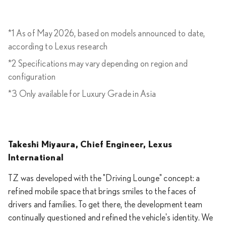
*1 As of May 2026, based on models announced to date,
according to Lexus research
*2 Specifications may vary depending on region and
configuration
*3 Only available for Luxury Grade in Asia
Takeshi Miyaura, Chief Engineer, Lexus
International
TZ was developed with the "Driving Lounge" concept: a
refined mobile space that brings smiles to the faces of
drivers and families. To get there, the development team
continually questioned and refined the vehicle's identity. We