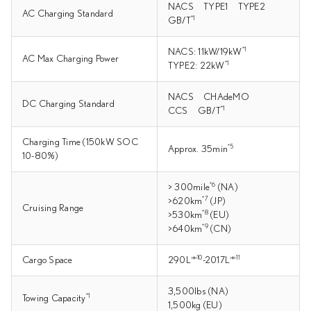
NACS TYPE1 TYPE2
AC Charging Standard
*1
GB/T
*1
NACS: 11kW/19kW
AC Max Charging Power
*1
TYPE2: 22kW
NACS CHAdeMO
DC Charging Standard
*1
CCS GB/T
Charging Time (150kW SOC
*5
Approx. 35min
10-80%)
*6
> 300mile
(NA)
*7
>620km
(JP)
Cruising Range
*8
>530km
(EU)
*9
>640km
(CN)
＊10
＊11
Cargo Space
290L
-2017L
3,500lbs (NA)
*1
Towing Capacity
1,500kg (EU)