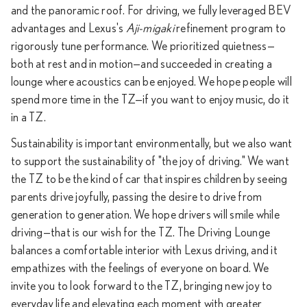
and the panoramic roof. For driving, we fully leveraged BEV
advantages and Lexus's
Aji-migaki
refinement program to
rigorously tune performance. We prioritized quietness—
both at rest and in motion—and succeeded in creating a
lounge where acoustics can be enjoyed. We hope people will
spend more time in the TZ—if you want to enjoy music, do it
in a TZ.
Sustainability is important environmentally, but we also want
to support the sustainability of "the joy of driving." We want
the TZ to be the kind of car that inspires children by seeing
parents drive joyfully, passing the desire to drive from
generation to generation. We hope drivers will smile while
driving—that is our wish for the TZ. The Driving Lounge
balances a comfortable interior with Lexus driving, and it
empathizes with the feelings of everyone on board. We
invite you to look forward to the TZ, bringing new joy to
everyday life and elevating each moment with greater