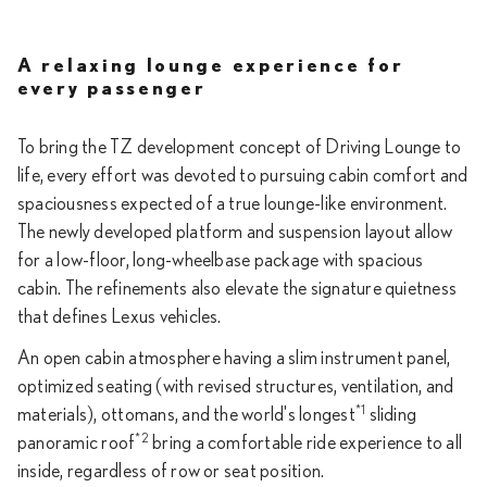
A relaxing lounge experience for
every passenger
To bring the TZ development concept of Driving Lounge to
life, every effort was devoted to pursuing cabin comfort and
spaciousness expected of a true lounge-like environment.
The newly developed platform and suspension layout allow
for a low-floor, long-wheelbase package with spacious
cabin. The refinements also elevate the signature quietness
that defines Lexus vehicles.
An open cabin atmosphere having a slim instrument panel,
optimized seating (with revised structures, ventilation, and
*1
materials), ottomans, and the world's longest
sliding
*2
panoramic roof
bring a comfortable ride experience to all
inside, regardless of row or seat position.