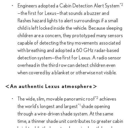
*2
Engineers adopted a Cabin Detection Alert System
—the first for Lexus—that sounds a buzzer and
flashes hazard lights to alert surroundings if a small
child is left locked inside the vehicle. Because sleeping
children are a concern, they prototyped many sensors
capable of detecting the tiny movements associated
with breathing and adopted a 60 GHz radar-based
detection system—the first for Lexus. A radio sensor
overhead in the third row can detect children even
when covered by a blanket or otherwise not visible.
＜An authentic Lexus atmosphere＞
*2
The wide, slim, movable panoramic roof
achieves
*1
the world's longest and largest
shade opening
through a wire-driven shade system. At the same
time, a thinner shade unit contributes to greater cabin