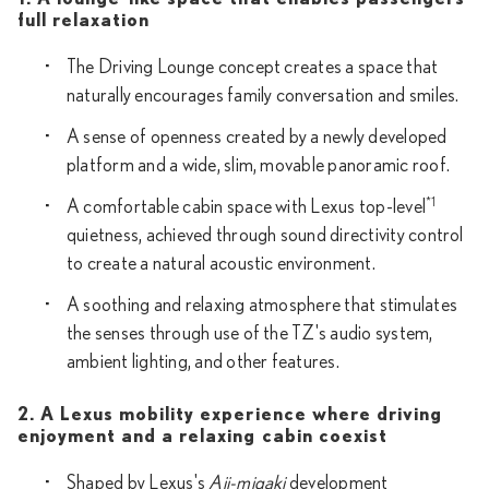
full relaxation
The Driving Lounge concept creates a space that
naturally encourages family conversation and smiles.
A sense of openness created by a newly developed
platform and a wide, slim, movable panoramic roof.
*1
A comfortable cabin space with Lexus top-level
quietness, achieved through sound directivity control
to create a natural acoustic environment.
A soothing and relaxing atmosphere that stimulates
the senses through use of the TZ's audio system,
ambient lighting, and other features.
2. A Lexus mobility experience where driving
enjoyment and a relaxing cabin coexist
Shaped by Lexus's
Aji-migaki
development