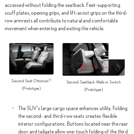
accessed without folding the seatback. Feet-supporting
scuff plates, opening grips, and lift-assist grips on the third-
row armrests all contribute to natural and comfortable
movement when entering and exiting the vehicle.
*2
Second Seat Ottoman
Second Seatback Walk-in Switch
(Prototype)
(Prototype)
The SUV's large cargo space enhances utility. Folding
the second- and third-row seats creates flexible
interior configurations. Buttons located near the rear
door and tailgate allow one-touch folding of the third