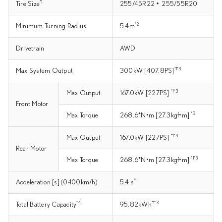
*1
Tire Size
255/45R22・255/55R20
*2
Minimum Turning Radius
5.4m
Drivetrain
AWD
*1*3
Max System Output
300kW [407.8PS]
*1*3
Max Output
167.0kW [227PS]
Front Motor
*3
Max Torque
268.6*N•m [27.3kgf•m]
*1*3
Max Output
167.0kW [227PS]
Rear Motor
*1*3
Max Torque
268.6*N•m [27.3kgf•m]
*1
Acceleration [s] (0-100km/h)
5.4 s
*4
*1*3
Total Battery Capacity
95.82kWh