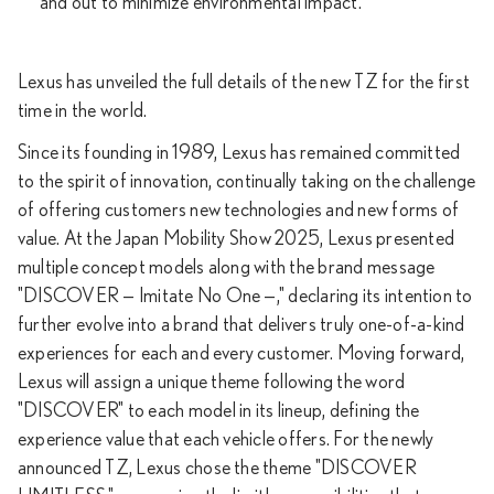
and out to minimize environmental impact.
Lexus has unveiled the full details of the new TZ for the first
time in the world.
Since its founding in 1989, Lexus has remained committed
to the spirit of innovation, continually taking on the challenge
of offering customers new technologies and new forms of
value. At the Japan Mobility Show 2025, Lexus presented
multiple concept models along with the brand message
"DISCOVER — Imitate No One —," declaring its intention to
further evolve into a brand that delivers truly one-of-a-kind
experiences for each and every customer. Moving forward,
Lexus will assign a unique theme following the word
"DISCOVER" to each model in its lineup, defining the
experience value that each vehicle offers. For the newly
announced TZ, Lexus chose the theme "DISCOVER