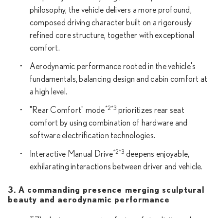
philosophy, the vehicle delivers a more profound,
composed driving character built on a rigorously
refined core structure, together with exceptional
comfort.
Aerodynamic performance rooted in the vehicle's
fundamentals, balancing design and cabin comfort at
a high level.
*2*3
"Rear Comfort" mode
prioritizes rear seat
comfort by using combination of hardware and
software electrification technologies.
*2*3
Interactive Manual Drive
deepens enjoyable,
exhilarating interactions between driver and vehicle.
3. A commanding presence merging sculptural
beauty and aerodynamic performance