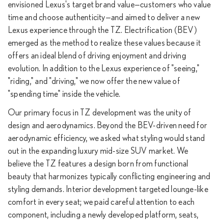
envisioned Lexus's target brand value—customers who value
time and choose authenticity—and aimed to deliver a new
Lexus experience through the TZ. Electrification (BEV)
emerged as the method to realize these values because it
offers an ideal blend of driving enjoyment and driving
evolution. In addition to the Lexus experience of "seeing,"
"riding," and "driving," we now offer the new value of
"spending time" inside the vehicle.
Our primary focus in TZ development was the unity of
design and aerodynamics. Beyond the BEV-driven need for
aerodynamic efficiency, we asked what styling would stand
out in the expanding luxury mid-size SUV market. We
believe the TZ features a design born from functional
beauty that harmonizes typically conflicting engineering and
styling demands. Interior development targeted lounge-like
comfort in every seat; we paid careful attention to each
component, including a newly developed platform, seats,