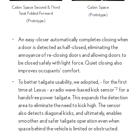
Cabin Space Second & Third
Cabin Space
Seat Folded Forward
(Prototype)
(Prototype)
An easy-closer automatically completes closing when
a door is detected as half-closed, eliminating the
annoyance of re-closing doors and allowing doors to
be closed safely with light force. Quiet closing also
improves occupants' comfort.
To better tailgate usability, we adopted, - for the first
*2
time at Lexus - a radio wave-based kick sensor
for a
handsfree power tailgate. This expands the detection
area to eliminate the need to kick high. The sensor
also detects diagonal kicks, and ultimately, enables
smoother and safer tailgate operation even when
space behind the vehicle is limited or obstructed.