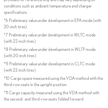
provided for reference only and may vary depending on
conditions such as ambient temperature and charger
specifications
*6 Preliminary value under development in EPA mode (with
20-inch tires)
*7 Preliminary value under development in WLTC mode
(with 22-inch tires)
*8 Preliminary value under development in WLTP mode
(with 20-inch tires)
*9 Preliminary value under development in CLTC mode
(with 22-inch tires)
*10 Cargo space measured using the VDA method with the
third-row seats in the upright position
*11 Cargo capacity measured using the VDA method with
the second- and third-row seats folded forward