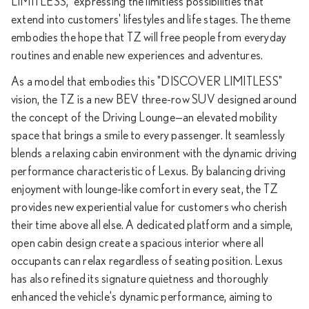
LIMITLESS," expressing the limitless possibilities that
extend into customers' lifestyles and life stages. The theme
embodies the hope that TZ will free people from everyday
routines and enable new experiences and adventures.
As a model that embodies this "DISCOVER LIMITLESS"
vision, the TZ is a new BEV three-row SUV designed around
the concept of the Driving Lounge—an elevated mobility
space that brings a smile to every passenger. It seamlessly
blends a relaxing cabin environment with the dynamic driving
performance characteristic of Lexus. By balancing driving
enjoyment with lounge-like comfort in every seat, the TZ
provides new experiential value for customers who cherish
their time above all else. A dedicated platform and a simple,
open cabin design create a spacious interior where all
occupants can relax regardless of seating position. Lexus
has also refined its signature quietness and thoroughly
enhanced the vehicle's dynamic performance, aiming to