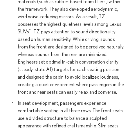
materials (such as rubber-based foam fillers) within
the framework. They also developed aerodynamic,
wind noise-reducing mirrors. As a result, TZ
possesses the highest quietness levels among Lexus
*1
SUVs
. TZ pays attention to sound directionality
based on human sensitivity. While driving, sounds
from the front are designed to be perceived naturally,
whereas sounds from the rear are minimized.
Engineers set optimal in-cabin conversation clarity
(steady-state AI) targets for each seating position
and designed the cabin to avoid localized loudness,
creating a quiet environment where passengers in the
front and rear seats can easily relax and converse.
In seat development, passengers experience
comfortable seating in all three rows. The front seats
use a divided structure to balance a sculpted
appearance with refined craftsmanship. Slim seats