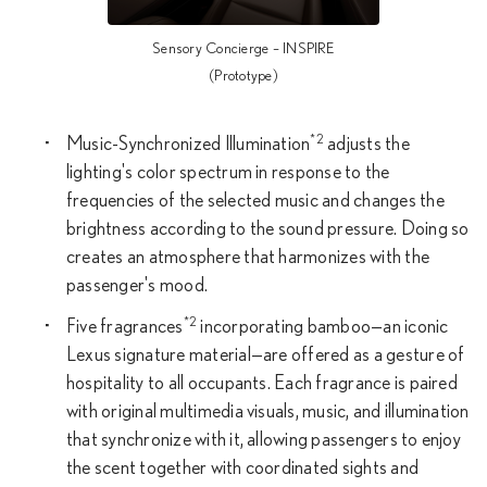
Sensory Concierge – INSPIRE
(Prototype)
*2
Music-Synchronized Illumination
adjusts the
lighting's color spectrum in response to the
frequencies of the selected music and changes the
brightness according to the sound pressure. Doing so
creates an atmosphere that harmonizes with the
passenger's mood.
*2
Five fragrances
incorporating bamboo—an iconic
Lexus signature material—are offered as a gesture of
hospitality to all occupants. Each fragrance is paired
with original multimedia visuals, music, and illumination
that synchronize with it, allowing passengers to enjoy
the scent together with coordinated sights and