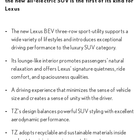
the new all-electric SUV is the first of its kind for
Lexus
The new Lexus BEV three-row sport-utility supports a
wide variety of lifestyles and introduces exceptional
driving performance to the luxury SUV category.
Its lounge-like interior promotes passengers' natural
relaxation and offers Lexus' signature quietness, ride
comfort, and spaciousness qualities.
A driving experience that minimizes the sense of vehicle
size and creates a sense of unity with the driver.
TZ's design balances powerful SUV styling with excellent
aerodynamic performance.
TZ adopts recyclable and sustainable materials inside