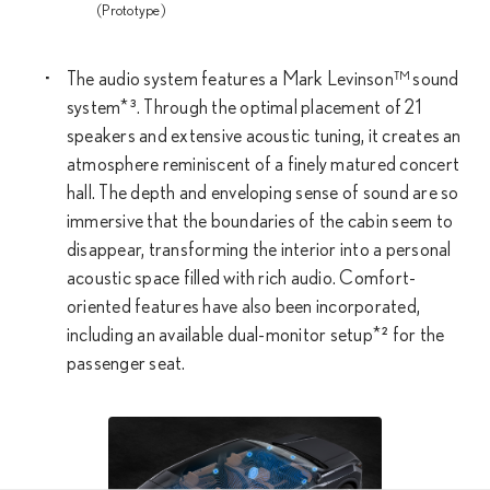
(Prototype)
The audio system features a Mark Levinson™ sound
system*³. Through the optimal placement of 21
speakers and extensive acoustic tuning, it creates an
atmosphere reminiscent of a finely matured concert
hall. The depth and enveloping sense of sound are so
immersive that the boundaries of the cabin seem to
disappear, transforming the interior into a personal
acoustic space filled with rich audio. Comfort-
oriented features have also been incorporated,
including an available dual-monitor setup*² for the
passenger seat.