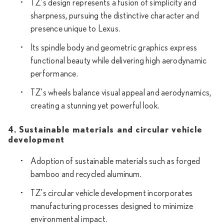
TZ's design represents a fusion of simplicity and
sharpness, pursuing the distinctive character and
presence unique to Lexus.
Its spindle body and geometric graphics express
functional beauty while delivering high aerodynamic
performance.
TZ's wheels balance visual appeal and aerodynamics,
creating a stunning yet powerful look.
4. Sustainable materials and circular vehicle
development
Adoption of sustainable materials such as forged
bamboo and recycled aluminum.
TZ's circular vehicle development incorporates
manufacturing processes designed to minimize
environmental impact.