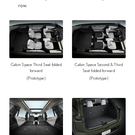
row.
Cabin Space Third Seat folded
Cabin Space Second & Third
forward
Seat folded forward
(Prototype)
(Prototype)