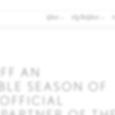
ម៉ូដែល
តម្លៃ និងម៉ូដែល
ក
OFF AN
BLE SEASON OF
 OFFICIAL