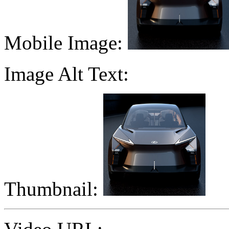
Mobile Image:
Image Alt Text:
Thumbnail: