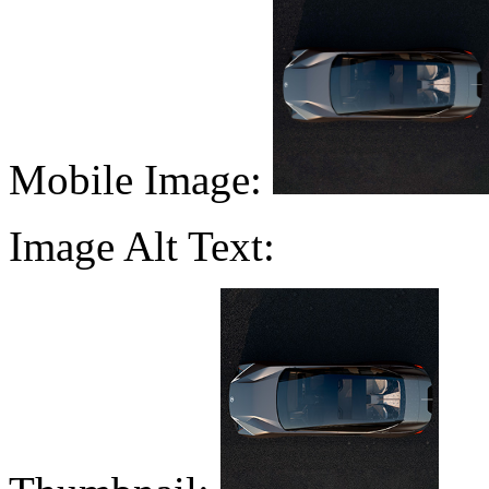
Mobile Image:
Image Alt Text: