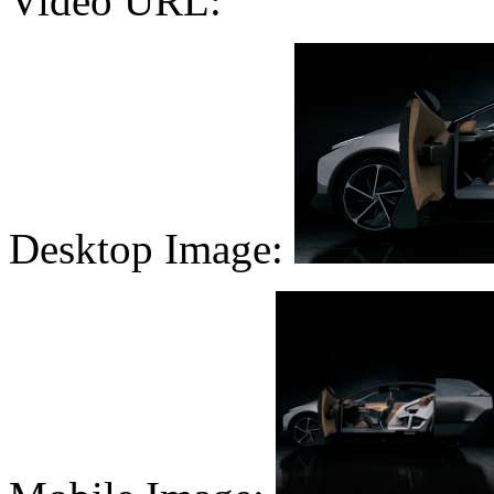
Video URL:
Desktop Image: