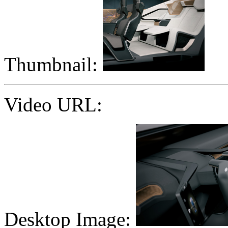
Thumbnail:
Video URL:
Desktop Image: