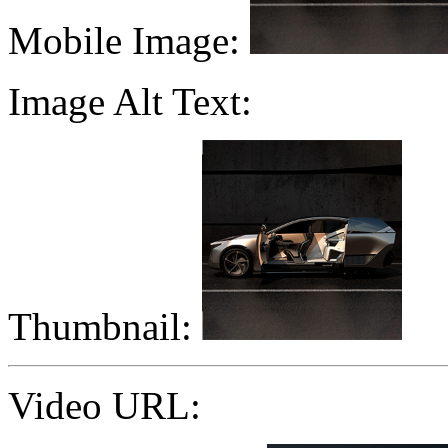
Mobile Image:
Image Alt Text:
Thumbnail:
Video URL: