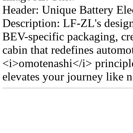
Header: Unique Battery Ele
Description: LF-ZL's desig
BEV-specific packaging, cre
cabin that redefines automot
<i>omotenashi</i> principl
elevates your journey like n