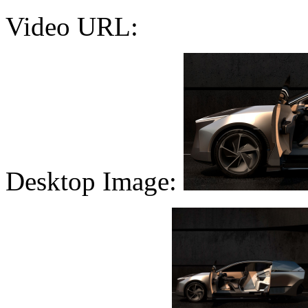
Video URL:
Desktop Image: