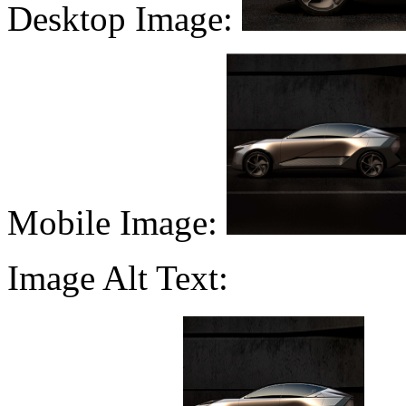
Desktop Image:
Mobile Image:
Image Alt Text: