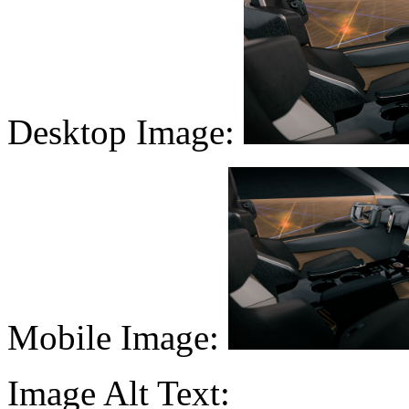
Desktop Image:
Mobile Image:
Image Alt Text: