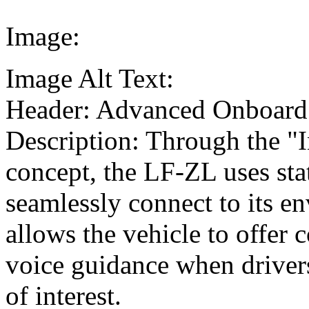
Image:
Image Alt Text:
Header: Advanced Onboard
Description: Through the "I
concept, the LF-ZL uses sta
seamlessly connect to its en
allows the vehicle to offer
voice guidance when drivers
of interest.