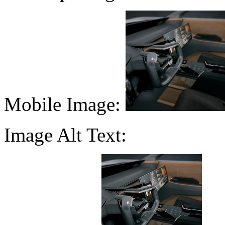
Mobile Image:
Image Alt Text: