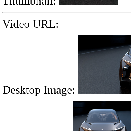
Thumbnail:
Video URL:
Desktop Image: