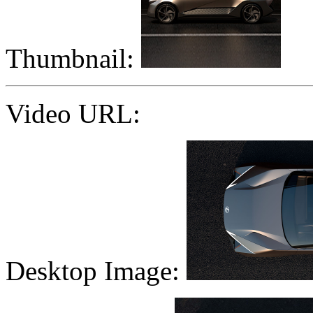
Thumbnail:
Video URL:
Desktop Image: