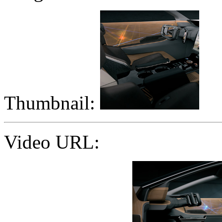
Thumbnail:
Video URL: