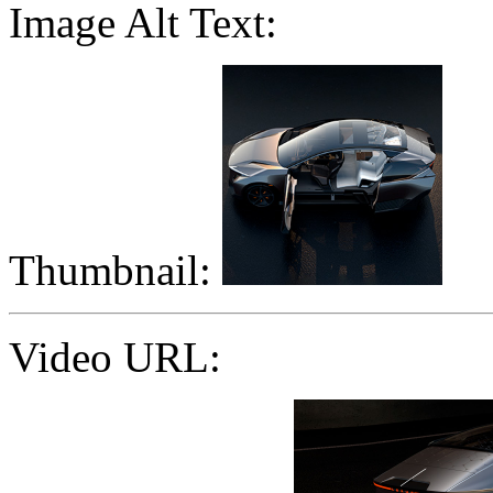
Image Alt Text:
Thumbnail:
Video URL: