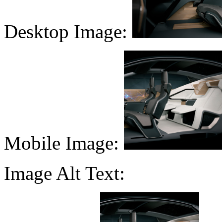
Desktop Image:
Mobile Image:
Image Alt Text: