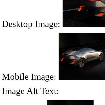
Desktop Image:
Mobile Image:
Image Alt Text: