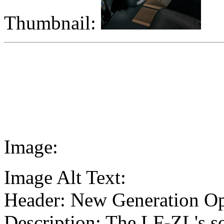
Thumbnail:
Image:
Image Alt Text:
Header: New Generation Op
Description: The LF-ZL's s