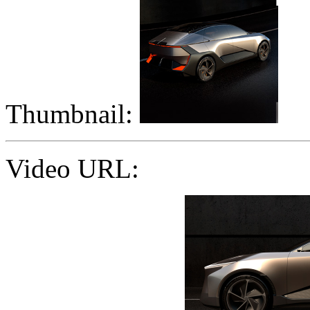
Thumbnail:
Video URL: