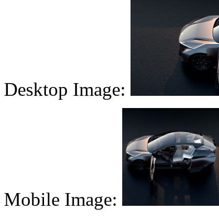
Desktop Image:
Mobile Image: