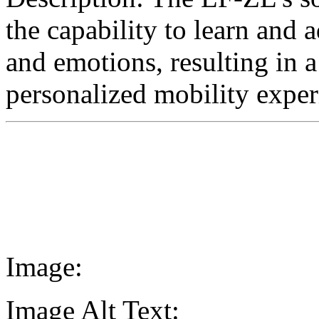
the capability to learn and a
and emotions, resulting in a
personalized mobility exper
Image:
Image Alt Text: