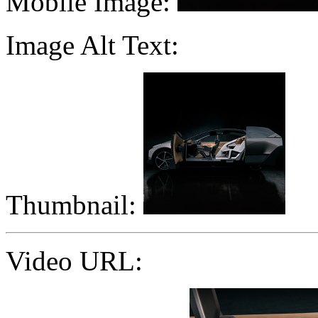
Mobile Image:
Image Alt Text:
Thumbnail:
Video URL: