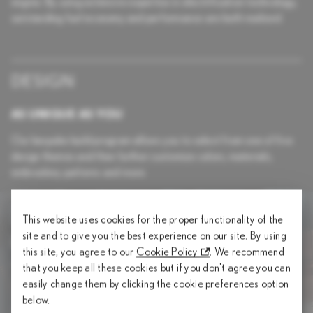
engine. By using extensive expertise in electrification technology,
outstanding fuel economy and performance are both realized.
DESIGN
AS UNIQUE AS YOU
Our bespoke build program allows you to select from one of five
design themes and then further customize colors, materials,
embroidery patterns and more.
This website uses cookies for the proper functionality of the
site and to give you the best experience on our site. By using
this site, you agree to our
Cookie Policy
. We recommend
that you keep all these cookies but if you don't agree you can
easily change them by clicking the cookie preferences option
below.