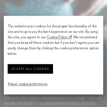
This website uses cookies for the proper functionality of the
site and to give you the best experience on our site. By using
this site, you agree to our
Cookie Policy
. We recommend
that you keep all these cookies but if you don't agree you can
easily change them by clicking the cookie preferences option
below.
ACCEPT ALL COOKIES
Adjust cookie preferences
ALWAYS BETTER
Making the best vehicles and experiences isn’t enough. “How can
we make this better?” is a common refrain in Lexus, as we are