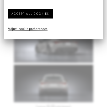
ACCEPT ALL COOKIES
Adjust cookie preferences