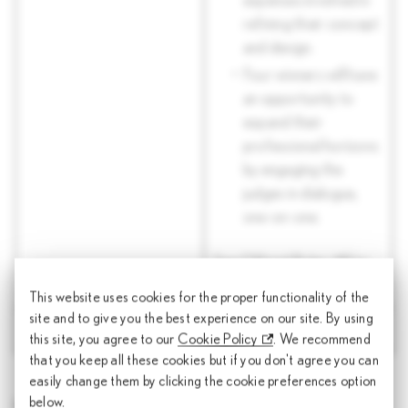
expenses involved in
refining their concept
and design.
Four winners will have
an opportunity to
expand their
professional horizons
by engaging the
judges in dialogue,
one-on-one.
See
Official Rules
for
more details.
This website uses cookies for the proper functionality of the
site and to give you the best experience on our site. By using
ORGANIZER
Lexus International
this site, you agree to our
Cookie Policy
. We recommend
that you keep all these cookies but if you don't agree you can
easily change them by clicking the cookie preferences option
below.
LEXUS DESIGN AWARD 2023 PANEL OF JUDGES