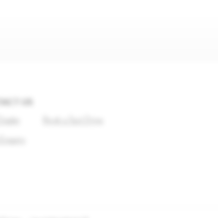
ACT US
Dealer
Book a Test Drive
 Enquiry