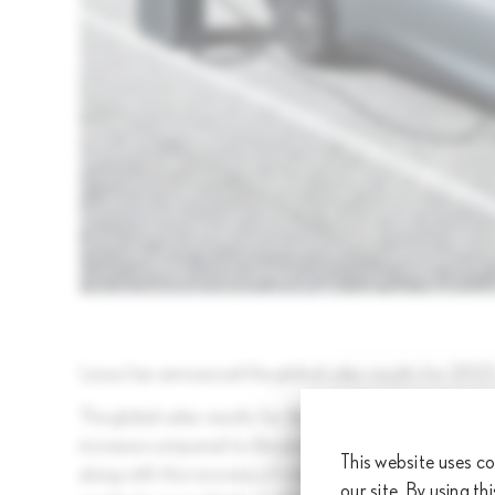
Lexus has announced the global sales results for 2023
The global sales results for the period from January
increase compared to the previous year). This growth 
This website uses co
along with the recovery of stable parts supply contribut
our site. By using th