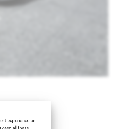
2%
and Japan,
 best experience on
*1
s
keep all these