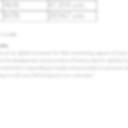
EV models
nabe
ne of our global customers for their unwavering support of Lexus 
g on the development and promotion of battery electric vehicles in 
re committed to responding promptly and accurately to customer n
ng to craft cars that bring joy to our customers.”