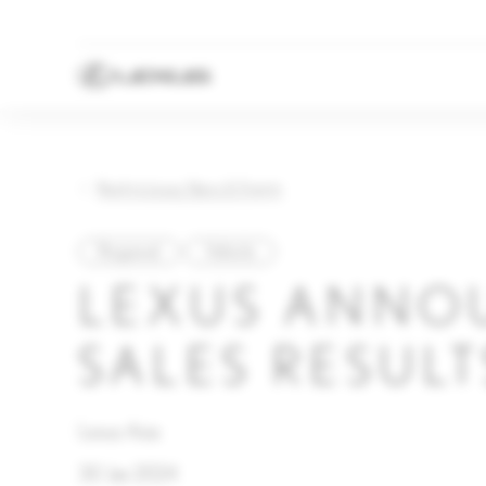
Back to Lexus News & Events
Regional
Vehicle
LEXUS ANNO
SALES RESULT
Lexus Asia
30 Jan 2024