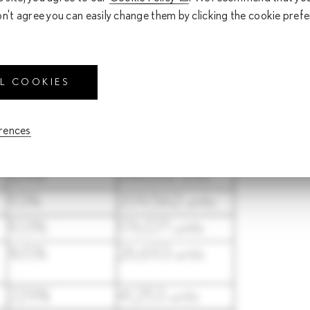
 robust sales of the electrified vehicle lineup, including the ne
on't agree you can easily change them by clicking the cookie pref
 the Japanese domestic market, strong sales of key models such a
ease compared to the previous year).
 as follows.
LL COOKIES
erences